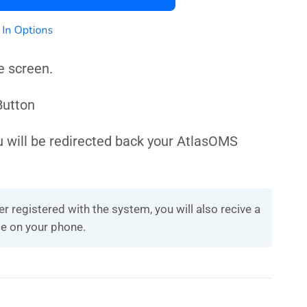
e screen.
 Button
u will be redirected back your AtlasOMS
r registered with the system, you will also recive a
e on your phone.