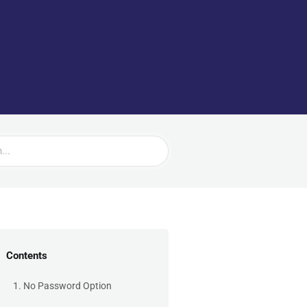
Contents
1. No Password Option