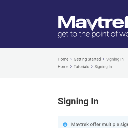
Home
Getting Started
Signing In
Home
Tutorials
Signing In
Signing In
Mavtrek offer multiple sig