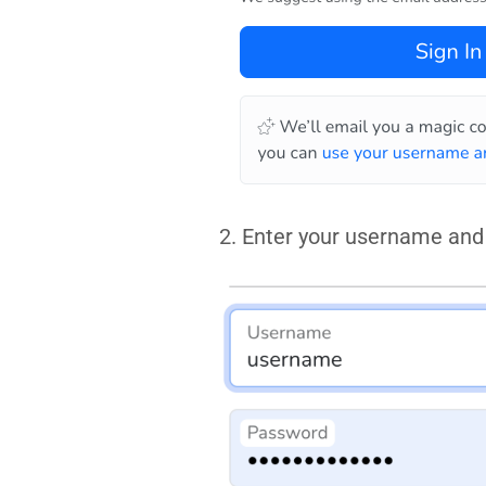
2. Enter your username and