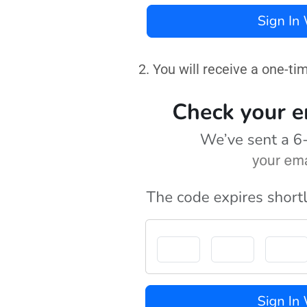
2. You will receive a one-ti