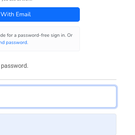
 password.