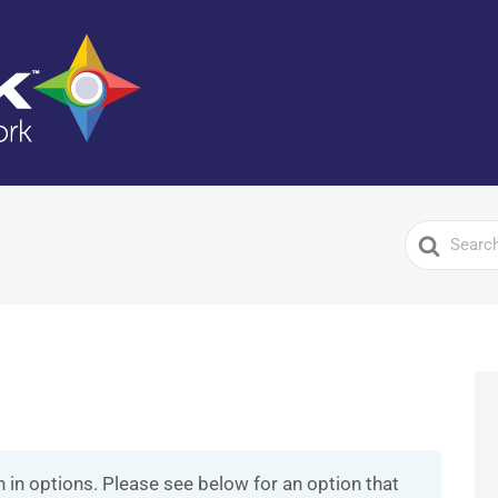
Search
For
n in options. Please see below for an option that