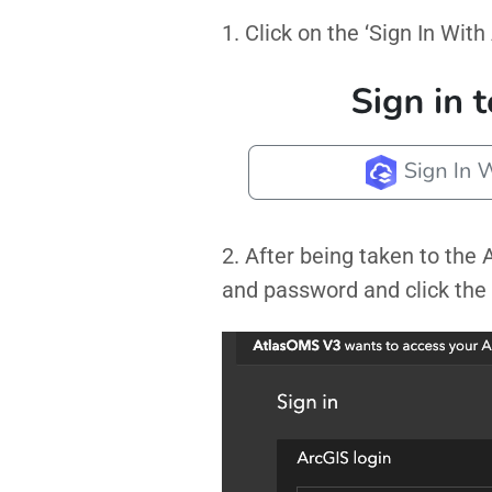
1. Click on the ‘Sign In With
2. After being taken to the
and password and click the 