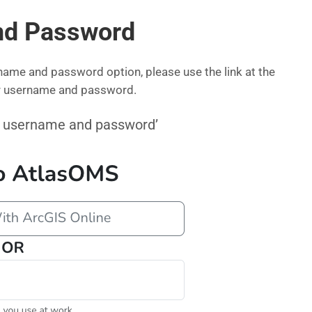
nd Password
name and password option, please use the link at the
ur username and password.
our username and password’