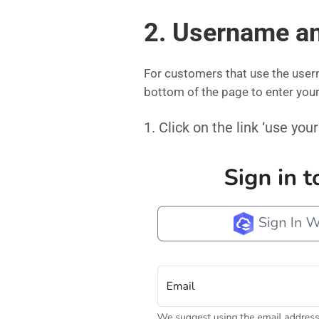
2. Username a
For customers that use the user
bottom of the page to enter yo
1. Click on the link ‘use y