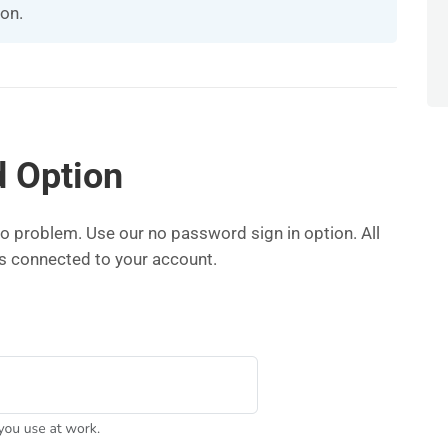
ion.
 Option
 problem. Use our no password sign in option. All
ss connected to your account.