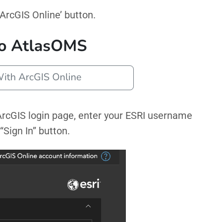
 ArcGIS Online’ button.
 ArcGIS login page, enter your ESRI username
“Sign In” button.