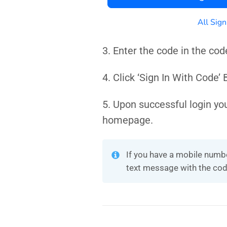
3. Enter the code in the cod
4. Click ‘Sign In With Code’
5. Upon successful login yo
homepage.
If you have a mobile numbe
text message with the cod