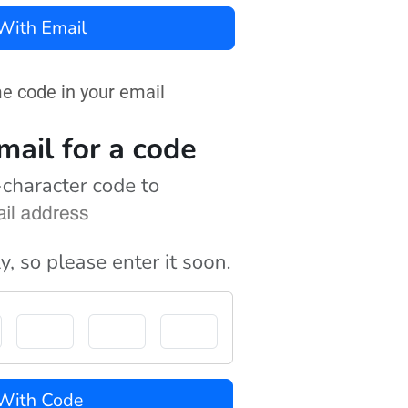
me code in your email