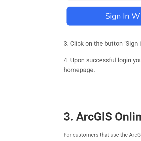
3. Click on the button ‘Sig
4. Upon successful login yo
homepage.
3. ArcGIS Onli
For customers that use the ArcGI