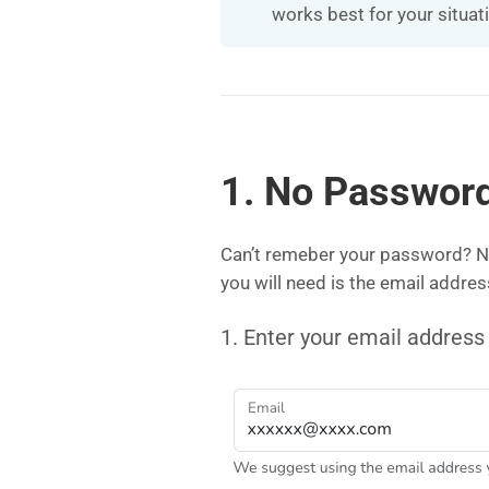
works best for your situat
1. No Password
Can’t remeber your password? No
you will need is the email addre
1. Enter your email address