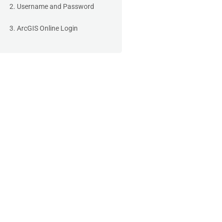
2. Username and Password
3. ArcGIS Online Login