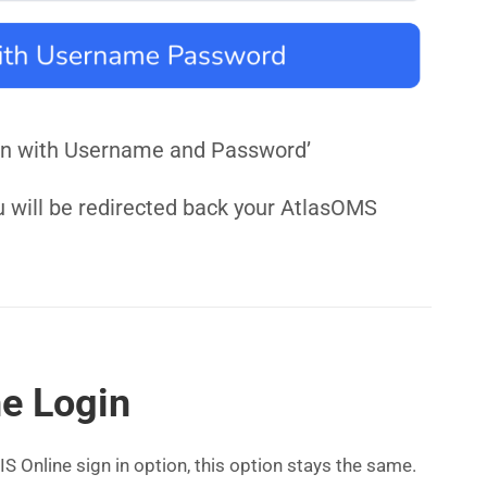
n in with Username and Password’
u will be redirected back your AtlasOMS
ne Login
S Online sign in option, this option stays the same.