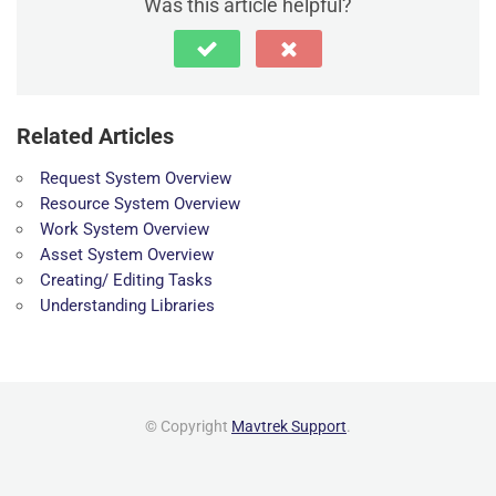
Was this article helpful?
Related Articles
Request System Overview
Resource System Overview
Work System Overview
Asset System Overview
Creating/ Editing Tasks
Understanding Libraries
© Copyright
Mavtrek Support
.