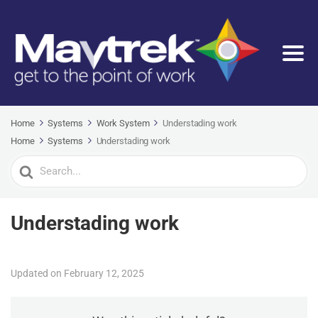
Home
Systems
Work System
Understading work
Home
Systems
Understading work
Search
For
Understading work
Updated on February 12, 2025