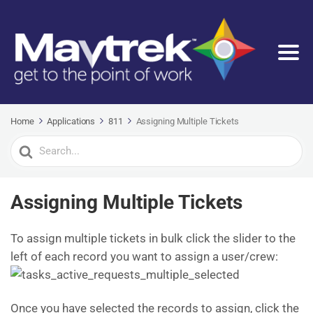
Home
Applications
811
Assigning Multiple Tickets
Search
For
Assigning Multiple Tickets
To assign multiple tickets in bulk click the slider to the
left of each record you want to assign a user/crew:
Once you have selected the records to assign, click the