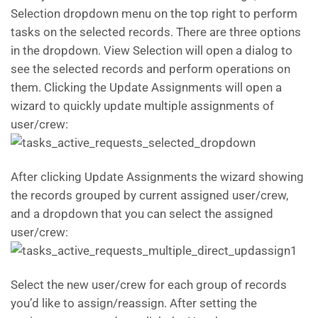
Selection dropdown menu on the top right to perform
tasks on the selected records. There are three options
in the dropdown. View Selection will open a dialog to
see the selected records and perform operations on
them. Clicking the Update Assignments will open a
wizard to quickly update multiple assignments of
user/crew:
After clicking Update Assignments the wizard showing
the records grouped by current assigned user/crew,
and a dropdown that you can select the assigned
user/crew:
Select the new user/crew for each group of records
you’d like to assign/reassign. After setting the