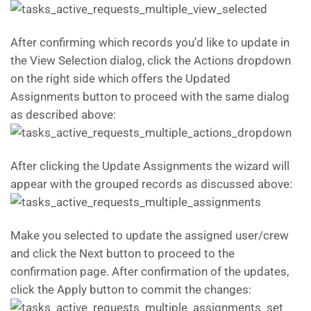
After confirming which records you’d like to update in
the View Selection dialog, click the Actions dropdown
on the right side which offers the Updated
Assignments button to proceed with the same dialog
as described above:
After clicking the Update Assignments the wizard will
appear with the grouped records as discussed above:
Make you selected to update the assigned user/crew
and click the Next button to proceed to the
confirmation page. After confirmation of the updates,
click the Apply button to commit the changes: