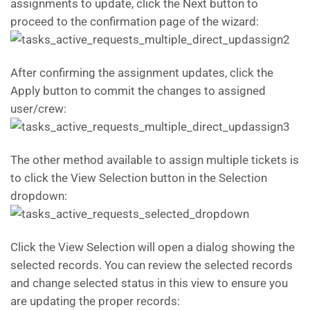
assignments to update, click the Next button to
proceed to the confirmation page of the wizard:
After confirming the assignment updates, click the
Apply button to commit the changes to assigned
user/crew:
The other method available to assign multiple tickets is
to click the View Selection button in the Selection
dropdown:
Click the View Selection will open a dialog showing the
selected records. You can review the selected records
and change selected status in this view to ensure you
are updating the proper records: