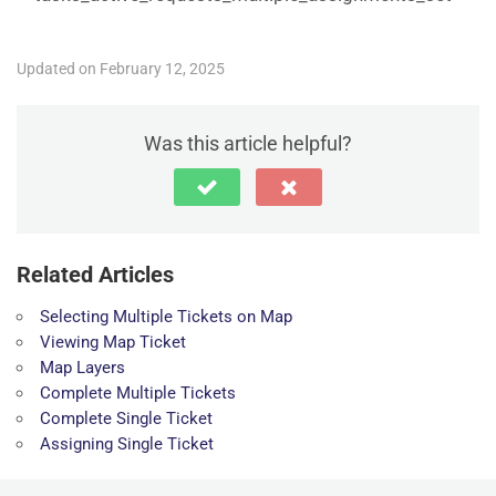
Updated on February 12, 2025
Was this article helpful?
Related Articles
Selecting Multiple Tickets on Map
Viewing Map Ticket
Map Layers
Complete Multiple Tickets
Complete Single Ticket
Assigning Single Ticket