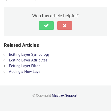
Was this article helpful?
Related Articles
Editing Layer Symbology
Editing Layer Attributes
Editing Layer Filter
Adding a New Layer
© Copyright
Mavtrek Support
.