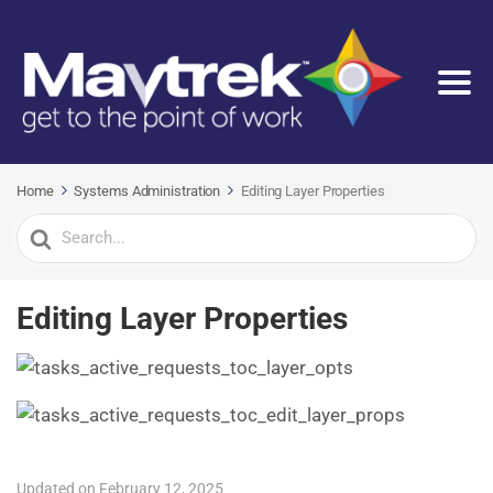
Home
Systems Administration
Editing Layer Properties
Search
For
Editing Layer Properties
Updated on February 12, 2025